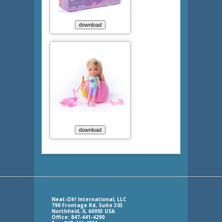
Neat-Oh! International, LLC
790 Frontage Rd, Suite 303
Northfield, IL 60093 USA
Office: 847-441-4290