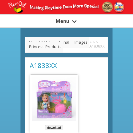
Menu
Neat-Oh! International
Images
>
>
>
A1838XX
Princess Products
A1838XX