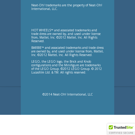
Neat-Oh! trademarks are the property of Neat-Oh!
International, LLC.
HOT WHEELS™ and associated trademarks and
trade dress are owned by, and used under license
from, Mattel, Inc. ©2012 Mattel, Inc. All Rights
Reserved.
BARBIE™ and associated trademarks and trade dress
are owned by, and used under license from, Mattel,
Inc. ©2012 Mattel, Inc. All Rights Reserved.
LEGO, the LEGO logo, the Brick and Knob
configurations and the Minifigure are trademarks
of the LEGO Group. ©2012 LEGO Group. © 2012
Lucasfilm Ltd. & TM. All rights reserved.
©2014 Neat-Oh! International, LLC