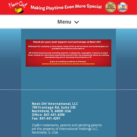
Menu
Neat-Oh! International, LLC
790 Frontage Rd, Suite 303
Northfield, IL 60093 USA
Office: 847-441-4290
Fax: 847-441-4291
ZipBin trademarks, patents and pending patents
are the property of International Holdings LLC,
Northfield, IL USA.